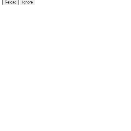
Reload
Ignore