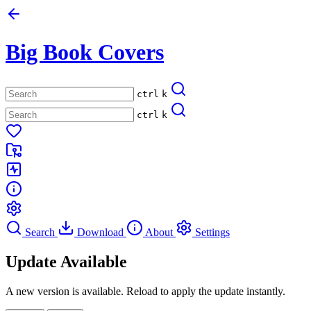
Big Book Covers
ctrl
k
ctrl
k
Search
Download
About
Settings
Update Available
A new version is available. Reload to apply the update instantly.